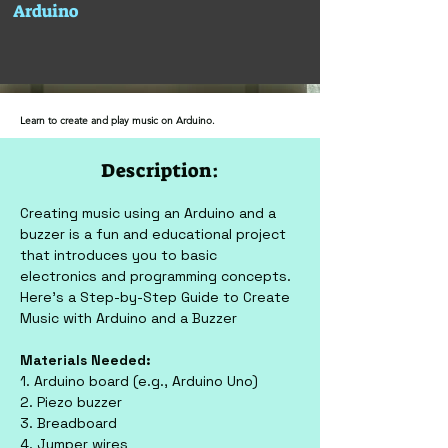
Arduino
Learn to create and play music on Arduino.
Description:
Creating music using an Arduino and a 
buzzer is a fun and educational project 
that introduces you to basic 
electronics and programming concepts. 
Here’s a Step-by-Step Guide to Create 
Music with Arduino and a Buzzer
Materials Needed:
1. Arduino board (e.g., Arduino Uno)
2. Piezo buzzer
3. Breadboard
4. Jumper wires