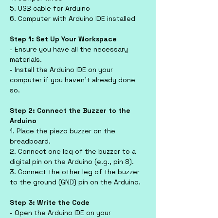
5. USB cable for Arduino
6. Computer with Arduino IDE installed
Step 1: Set Up Your Workspace
- Ensure you have all the necessary 
materials.
- Install the Arduino IDE on your 
computer if you haven’t already done 
so.
Step 2: Connect the Buzzer to the 
Arduino
1. Place the piezo buzzer on the 
breadboard.
2. Connect one leg of the buzzer to a 
digital pin on the Arduino (e.g., pin 8).
3. Connect the other leg of the buzzer 
to the ground (GND) pin on the Arduino.
Step 3: Write the Code
- Open the Arduino IDE on your 