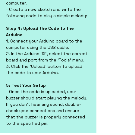
computer.
- Create a new sketch and write the 
following code to play a simple melody:
Step 4: Upload the Code to the 
Arduino
1. Connect your Arduino board to the 
computer using the USB cable.
2. In the Arduino IDE, select the correct 
board and port from the 'Tools' menu.
3. Click the 'Upload' button to upload 
the code to your Arduino.
5: Test Your Setup
- Once the code is uploaded, your 
buzzer should start playing the melody. 
If you don’t hear any sound, double-
check your connections and ensure 
that the buzzer is properly connected 
to the specified pin.