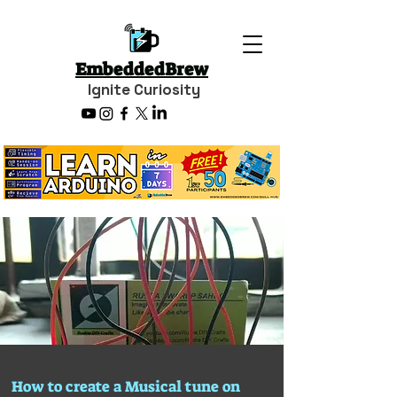
EmbeddedBrew
Ignite Curiosity
How to create a Musical tune on