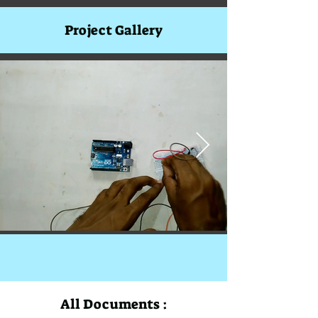
Project Gallery
All Documents :