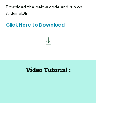
Download the below code and run on 
ArduinoIDE.
Click Here to Download
Video Tutorial :