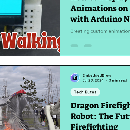
Animations on 
with Arduino 
Creating custom animation
using an Arduino Nano can 
projects. In this guide, we'll
EmbeddedBrew
Jul 23, 2024
3 min read
Tech Bytes
Dragon Firefig
Robot: The Fut
Firefighting