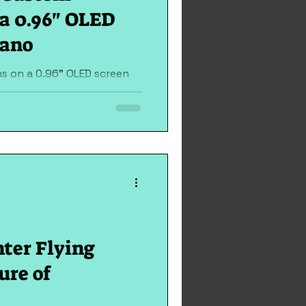
a 0.96" OLED
Nano
s on a 0.96" OLED screen
add a dynamic flair to your
...
hter Flying
ure of