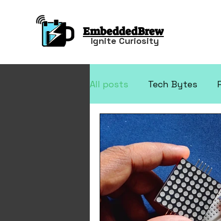
EmbeddedBrew
Ignite Curiosity
All posts
Tech Bytes
Arduino Projects
Elec