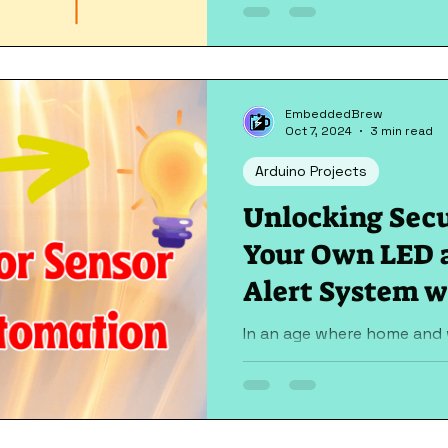
streetlights switching off a
EmbeddedBrew
Oct 7, 2024
3 min read
Arduino Projects
Unlocking Secu
Your Own LED 
Alert System w
Nano & Door S
In an age where home and 
paramount, the need for si
systems cannot be overstat