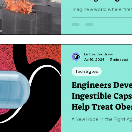
Imagine a world where fire
put their lives at risk to b
Picture a futuristic drone..
EmbeddedBrew
Jul 16, 2024
3 min read
Tech Bytes
Engineers Deve
Ingestible Cap
Help Treat Obe
A New Hope in the Fight Ag
groundbreaking advancem