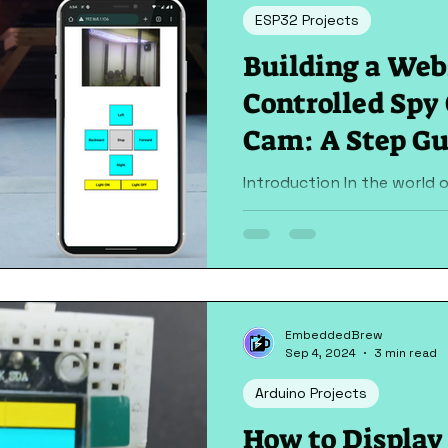
ESP32 Projects
Building a Web
Controlled Spy
Cam: A Step Gu
Introduction In the world of IoT, creating smart
devices that can be contro
exciting and rewarding. One
EmbeddedBrew
Sep 4, 2024
3 min read
Arduino Projects
How to Displa