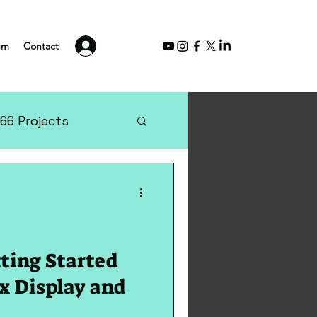
Log In
um
Contact
66 Projects
tting Started
x Display and