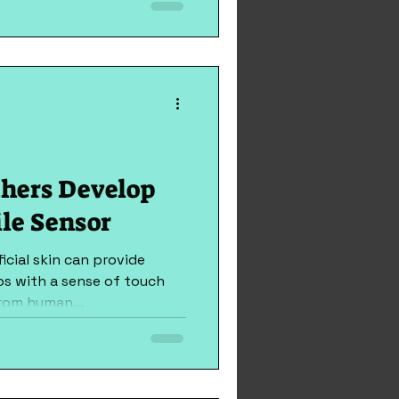
tment, engineers have...
hers Develop
ile Sensor
icial skin can provide
bs with a sense of touch
rom human...