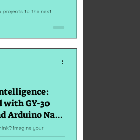
 projects to the next
dly project guides you
playing custom...
ntelligence:
d with GY-30
nd Arduino Nano
ED
think? Imagine your
s dusk sets in or your