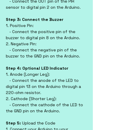
   - Connect the OUT pin of the PIR 
sensor to digital pin 2 on the Arduino.
Step 3: Connect the Buzzer
1. Positive Pin:
   - Connect the positive pin of the 
buzzer to digital pin 8 on the Arduino.
2. Negative Pin:
   - Connect the negative pin of the 
buzzer to the GND pin on the Arduino.
Step 4: Optional LED Indicator
1. Anode (Longer Leg):
   - Connect the anode of the LED to 
digital pin 13 on the Arduino through a 
220-ohm resistor.
2. Cathode (Shorter Leg):
   - Connect the cathode of the LED to 
the GND pin on the Arduino.
Step 5: 
Upload the Code
1. Connect your Arduino to your 