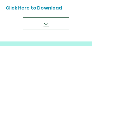
Click Here to Download
Video Tutorial :
Conclusion :