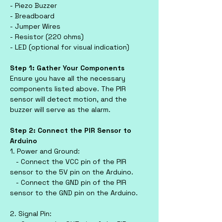
- Piezo Buzzer
- Breadboard
- Jumper Wires
- Resistor (220 ohms)
- LED (optional for visual indication)
Step 1: Gather Your Components
Ensure you have all the necessary 
components listed above. The PIR 
sensor will detect motion, and the 
buzzer will serve as the alarm.
Step 2: Connect the PIR Sensor to 
Arduino
1. Power and Ground:
   - Connect the VCC pin of the PIR 
sensor to the 5V pin on the Arduino.
   - Connect the GND pin of the PIR 
sensor to the GND pin on the Arduino.
2. Signal Pin: