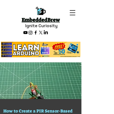
EmbeddedBrew
Ignite Curiosity
How to Create a PIR Sensor-Based