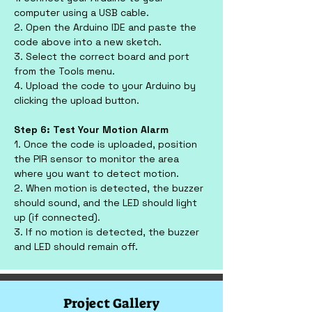
computer using a USB cable.
2. Open the Arduino IDE and paste the 
code above into a new sketch.
3. Select the correct board and port 
from the Tools menu.
4. Upload the code to your Arduino by 
clicking the upload button.
Step 6: Test Your Motion Alarm
1. Once the code is uploaded, position 
the PIR sensor to monitor the area 
where you want to detect motion.
2. When motion is detected, the buzzer 
should sound, and the LED should light 
up (if connected).
3. If no motion is detected, the buzzer 
and LED should remain off.
Project Gallery