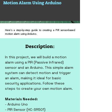
Motion Alarm Using Arduino
Here's a step-by-step guide to creating a PIR sensor-based
motion alarm using Arduino.
Description:
In this project, we will build a motion 
alarm using a PIR (Passive Infrared) 
sensor and an Arduino. This simple alarm 
system can detect motion and trigger 
an alarm, making it ideal for basic 
security applications. Follow these 
steps to create your own motion alarm.
Materials Needed:
- Arduino Uno
- PIR Sensor (HC-SR501)