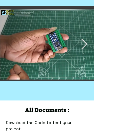
All Documents :
Download the Code to test your 
project.