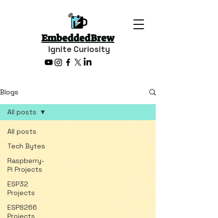
EmbeddedBrew
Ignite Curiosity
Blogs
All posts
All posts
Tech Bytes
Raspberry-
Pi Projects
ESP32
Projects
ESP8266
Projects