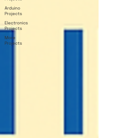
Arduino
Projects
Electronics
Projects
More
Projects