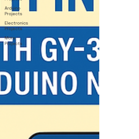
Arduino
Projects
Electronics
Projects
More
Projects