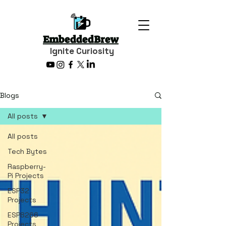
EmbeddedBrew
Ignite Curiosity
Blogs
All posts
All posts
Tech Bytes
Raspberry-
Pi Projects
ESP32
Projects
ESP8266
Projects