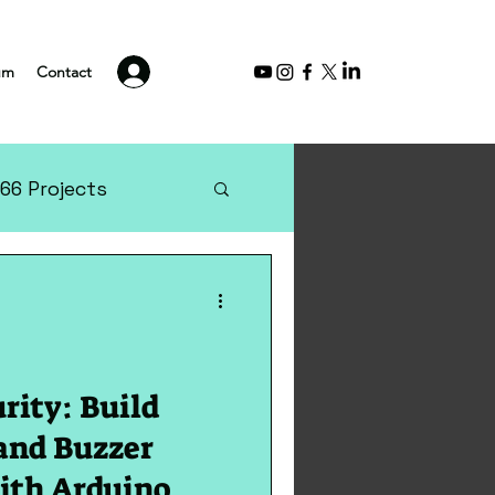
Log In
um
Contact
66 Projects
rity: Build
and Buzzer
ith Arduino