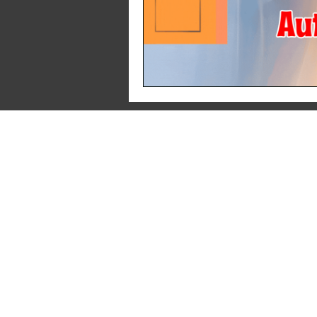
About Us
Pr