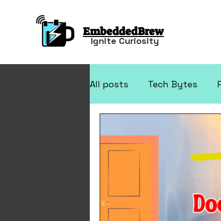
EmbeddedBrew
Ignite Curiosity
All posts
Tech Bytes
Arduino Projects
Elec