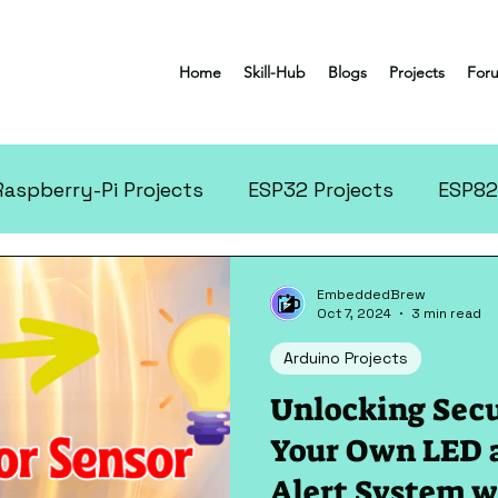
Home
Skill-Hub
Blogs
Projects
For
Raspberry-Pi Projects
ESP32 Projects
ESP82
tronics Projects
More Projects
EmbeddedBrew
Oct 7, 2024
3 min read
Arduino Projects
Unlocking Secu
Your Own LED 
Alert System w