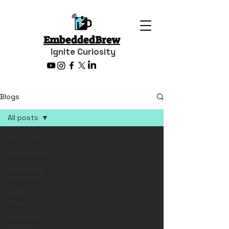
EmbeddedBrew
Ignite Curiosity
Blogs
All posts
All posts
Tech Bytes
Raspberry-
Pi Projects
ESP32
Projects
ESP8266
Projects