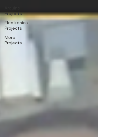
Arduino
Projects
Electronics
Projects
More
Projects