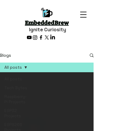
EmbeddedBrew
Ignite Curiosity
Blogs
All posts
All posts
Tech Bytes
Raspberry-
Pi Projects
ESP32
Projects
ESP8266
Projects