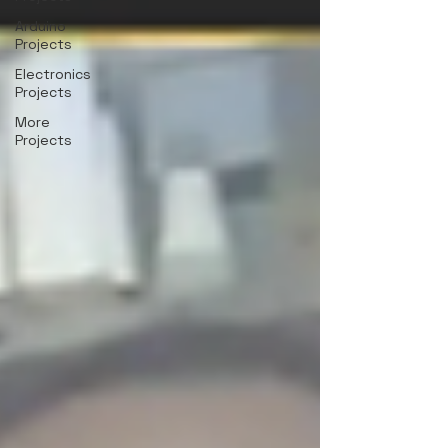
Arduino
Projects
Electronics
Projects
More
Projects