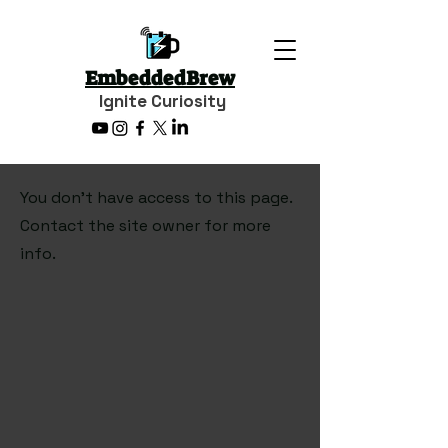
EmbeddedBrew
Ignite Curiosity
You don’t have access to this page.
Contact the site owner for more
info.