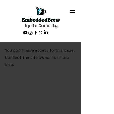
EmbeddedBrew
Ignite Curiosity
You don’t have access to this page.
Contact the site owner for more
info.