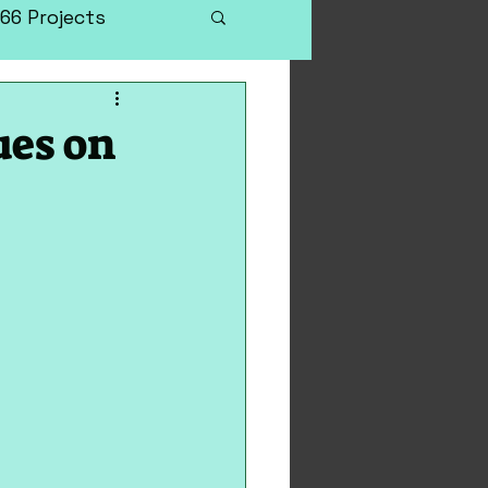
66 Projects
ues on