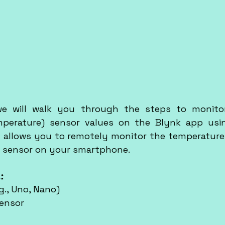
 we will walk you through the steps to monitor
perature) sensor values on the Blynk app usin
ct allows you to remotely monitor the temperature
 sensor on your smartphone.
:
g., Uno, Nano)
sensor