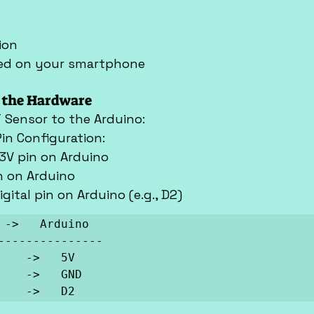
ion
lled on your smartphone
p the Hardware
 Sensor to the Arduino:
Pin Configuration:
3.3V pin on Arduino
in on Arduino
digital pin on Arduino (e.g., D2)
 ->   Arduino

      ->   D2