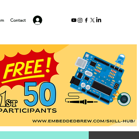
Log In
um
Contact