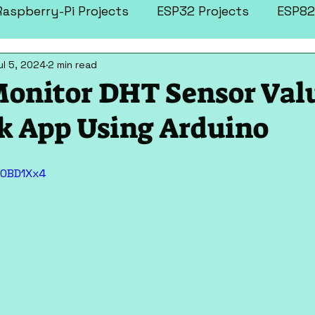
Raspberry-Pi Projects
ESP32 Projects
ESP82
ul 5, 2024
2 min read
tronics Projects
More Projects
onitor DHT Sensor Val
k App Using Arduino
10BD1Xx4