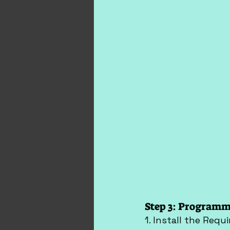
Step 3: Programm
1. Install the Requi