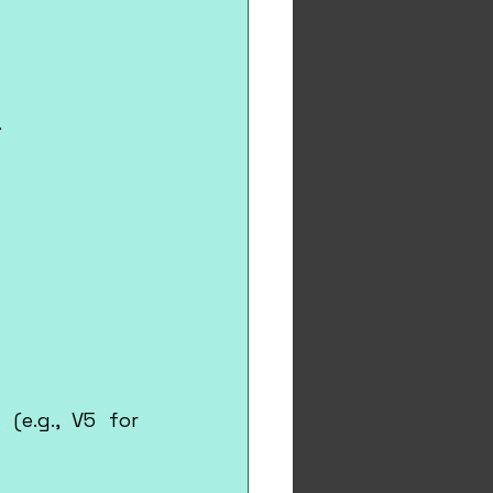
.
(e.g., V5 for 