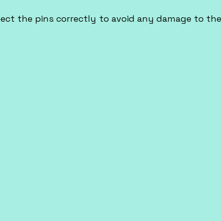
ect the pins correctly to avoid any damage to the 