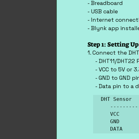
- Breadboard
- USB cable
- Internet connect
- Blynk app insta
Step 1: Setting U
1. Connect the DHT
     - DHT11/DHT22 
     - VCC to 5V or 
     - GND to GND p
     - Data pin to a 
DHT Sensor  
   ------------------------

   VCC          ->   5V

   GND          ->   GND

   DATA   