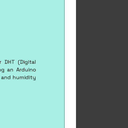
 DHT (Digital 
g an Arduino 
 and humidity 