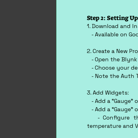
Step 2: Setting U
1. Download and In
   - Available on G
2. Create a New Pro
   - Open the Blyn
   - Choose your de
   - Note the Auth
3. Add Widgets:
   - Add a “Gauge” 
   - Add a “Gauge” 
   - Configure th
temperature and V