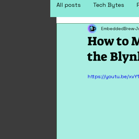
All posts
Tech Bytes
EmbeddedBrew
J
Arduino Projects
Elec
How to M
the Blyn
https://youtu.be/xvY