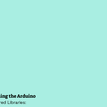
ing the Arduino
red Libraries: