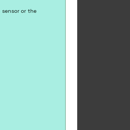
sensor or the 