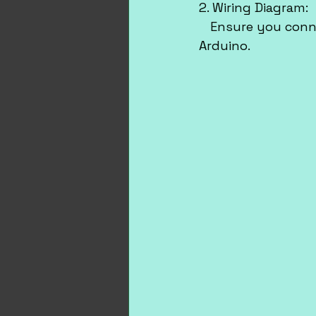
2. Wiring Diagram:
   Ensure you conn
Arduino.