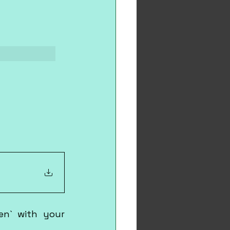
en` with your 