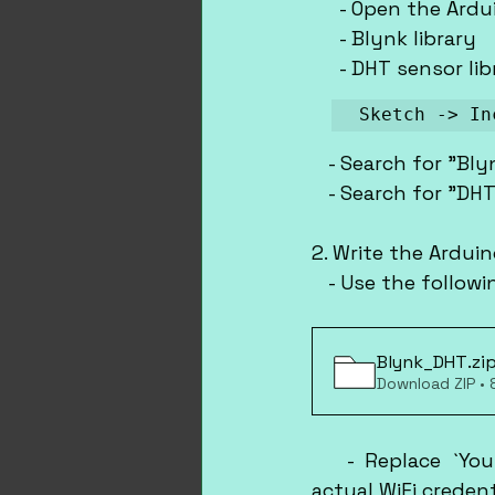
     - Open the Ardu
     - Blynk library
     - DHT sensor li
Sketch -> In
   - Search for "Bly
   - Search for "DHT
2. Write the Ardui
   - Use the follo
Blynk_DHT
.zi
Download ZIP •
   - Replace `You
actual WiFi creden