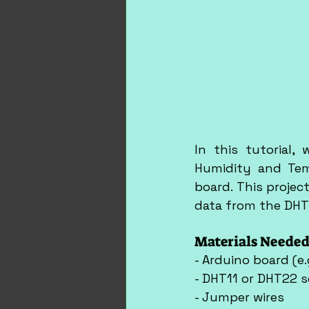
In this tutorial,
Humidity and Tem
board. This proje
data from the DHT
Materials Needed
- Arduino board (e.
- DHT11 or DHT22 
- Jumper wires