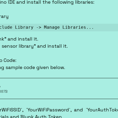
ino IDE and install the following libraries:
brary
clude Library -> Manage Libraries...
nk" and install it.
 sensor library" and install it.
no Code:
wing sample code given below.
p
 887B
rWiFiSSID`, `YourWiFiPassword`, and `YourAuthTok
tials and Blynk Auth Token.