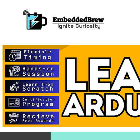
EmbeddedBrew
Ignite Curiosity