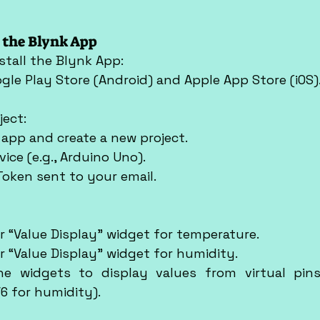
p the Blynk App
stall the Blynk App:
oogle Play Store (Android) and Apple App Store (iOS)
ject:
k app and create a new project.
vice (e.g., Arduino Uno).
 Token sent to your email.
or “Value Display” widget for temperature.
or “Value Display” widget for humidity.
e widgets to display values from virtual pins 
6 for humidity).