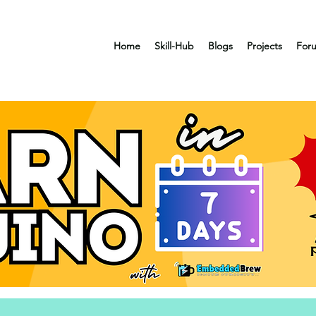
Home
Skill-Hub
Blogs
Projects
For