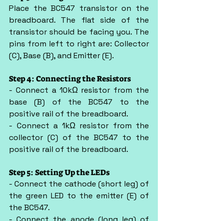
Place the BC547 transistor on the 
breadboard. The flat side of the 
transistor should be facing you. The 
pins from left to right are: Collector 
(C), Base (B), and Emitter (E).
Step 4: Connecting the Resistors
- Connect a 10kΩ resistor from the 
base (B) of the BC547 to the 
positive rail of the breadboard.
- Connect a 1kΩ resistor from the 
collector (C) of the BC547 to the 
positive rail of the breadboard.
Step 5: Setting Up the LEDs
- Connect the cathode (short leg) of 
the green LED to the emitter (E) of 
the BC547.
- Connect the anode (long leg) of 