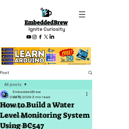
EmbeddedBrew
Ignite Curiosity
Post
All posts
EmbeddedBrew
All posts
Jul 5, 2024
3 min read
How to Build a Water
Tech Bytes
Level Monitoring System
Raspberry-Pi Projects
Using BC547
ESP32 Projects