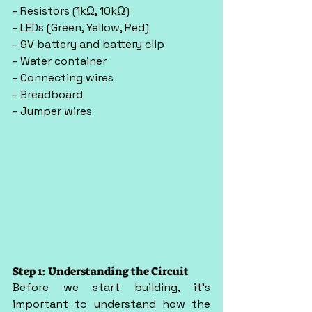
- Resistors (1kΩ, 10kΩ)
- LEDs (Green, Yellow, Red)
- 9V battery and battery clip
- Water container
- Connecting wires
- Breadboard
- Jumper wires
Step 1: Understanding the Circuit
Before we start building, it’s 
important to understand how the 