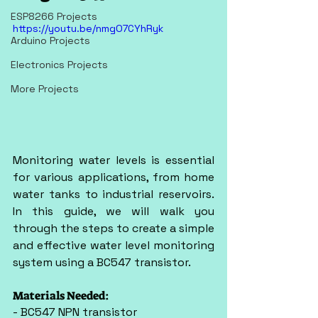
ESP8266 Projects
https://youtu.be/nmgO7CYhRyk
Arduino Projects
Electronics Projects
More Projects
Monitoring water levels is essential 
for various applications, from home 
water tanks to industrial reservoirs. 
In this guide, we will walk you 
through the steps to create a simple 
and effective water level monitoring 
system using a BC547 transistor.
Materials Needed:
- BC547 NPN transistor