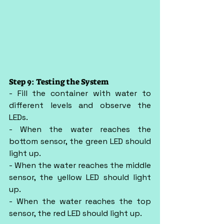
Step 9: Testing the System
- Fill the container with water to 
different levels and observe the 
LEDs.
- When the water reaches the 
bottom sensor, the green LED should 
light up.
- When the water reaches the middle 
sensor, the yellow LED should light 
up.
- When the water reaches the top 
sensor, the red LED should light up.