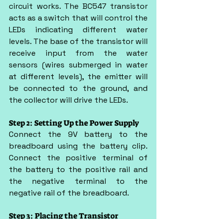
circuit works. The BC547 transistor 
acts as a switch that will control the 
LEDs indicating different water 
levels. The base of the transistor will 
receive input from the water 
sensors (wires submerged in water 
at different levels), the emitter will 
be connected to the ground, and 
the collector will drive the LEDs.
Step 2: Setting Up the Power Supply
Connect the 9V battery to the 
breadboard using the battery clip. 
Connect the positive terminal of 
the battery to the positive rail and 
the negative terminal to the 
negative rail of the breadboard.
Step 3: Placing the Transistor