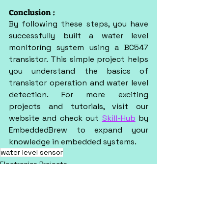
Conclusion :
By following these steps, you have 
successfully built a water level 
monitoring system using a BC547 
transistor. This simple project helps 
you understand the basics of 
transistor operation and water level 
detection. For more exciting 
projects and tutorials, visit our 
website and check out 
Skill-Hub
 by 
EmbeddedBrew to expand your 
knowledge in embedded systems.
water level sensor
Electronics Projects