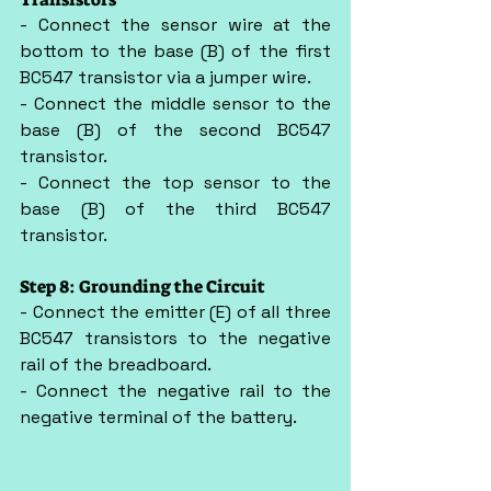
- Connect the sensor wire at the 
bottom to the base (B) of the first 
BC547 transistor via a jumper wire.
- Connect the middle sensor to the 
base (B) of the second BC547 
transistor.
- Connect the top sensor to the 
base (B) of the third BC547 
transistor.
Step 8: Grounding the Circuit
- Connect the emitter (E) of all three 
BC547 transistors to the negative 
rail of the breadboard.
- Connect the negative rail to the 
negative terminal of the battery.