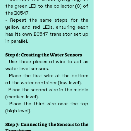
the green LED to the collector (C) of 
the BC547.
- Repeat the same steps for the 
yellow and red LEDs, ensuring each 
has its own BC547 transistor set up 
in parallel.
Step 6: Creating the Water Sensors
- Use three pieces of wire to act as 
water level sensors.
- Place the first wire at the bottom 
of the water container (low level).
- Place the second wire in the middle 
(medium level).
- Place the third wire near the top 
(high level).
Step 7: Connecting the Sensors to the 
Transistors