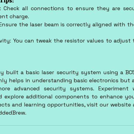
Tips:
 Check all connections to ensure they are secur
ient charge.
Ensure the laser beam is correctly aligned with th
vity: You can tweak the resistor values to adjust t
y built a basic laser security system using a BC54
nly helps in understanding basic electronics but a
ore advanced security systems. Experiment wi
d explore additional components to enhance you
ddedBrew.