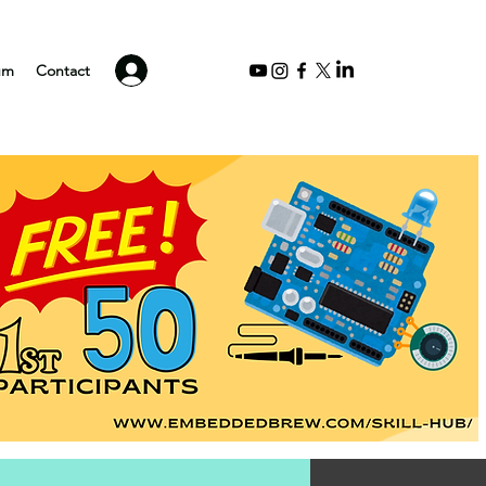
Log In
um
Contact