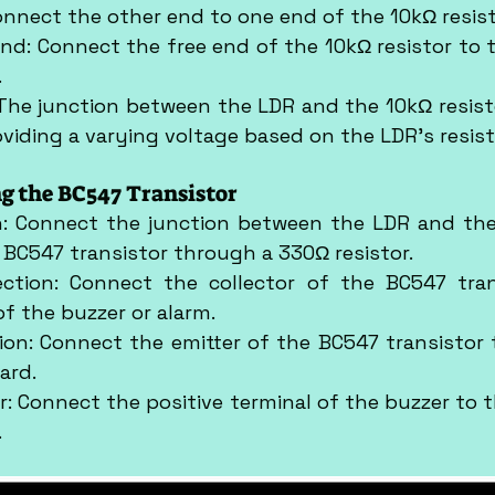
nnect the other end to one end of the 10kΩ resist
nd: Connect the free end of the 10kΩ resistor to t
.
 The junction between the LDR and the 10kΩ resistor
roviding a varying voltage based on the LDR's resis
ng the BC547 Transistor
n: Connect the junction between the LDR and the 
 BC547 transistor through a 330Ω resistor.
ection: Connect the collector of the BC547 tran
of the buzzer or alarm.
ion: Connect the emitter of the BC547 transistor 
ard.
: Connect the positive terminal of the buzzer to the
.