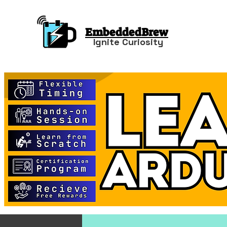
EmbeddedBrew
Ignite Curiosity