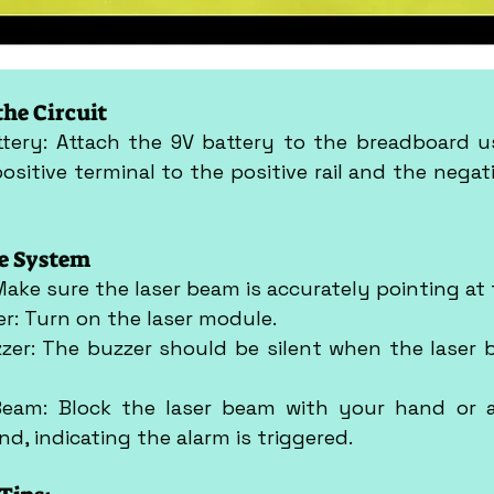
the Circuit
ttery: Attach the 9V battery to the breadboard us
ositive terminal to the positive rail and the negati
he System
 Make sure the laser beam is accurately pointing at
er: Turn on the laser module.
zer: The buzzer should be silent when the laser be
Beam: Block the laser beam with your hand or a
d, indicating the alarm is triggered.