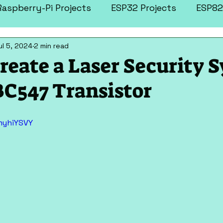
Raspberry-Pi Projects
ESP32 Projects
ESP82
ul 5, 2024
2 min read
tronics Projects
More Projects
reate a Laser Security 
BC547 Transistor
myhiYSVY