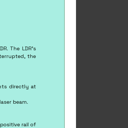
DR. The LDR's 
errupted, the 
ts directly at 
 laser beam.
sitive rail of 