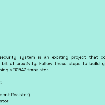
security system is an exciting project that co
 bit of creativity. Follow these steps to build y
ing a BC547 transistor.
:
dent Resistor)
stor