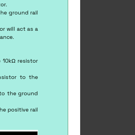
or.
he ground rail 
 will act as a 
tance.
10kΩ resistor 
sistor to the 
to the ground 
 positive rail 