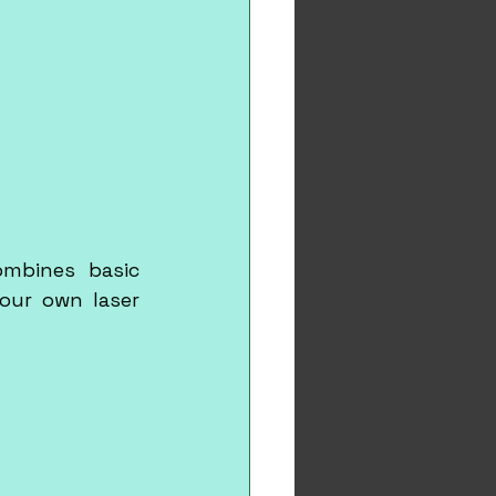
mbines basic 
our own laser 