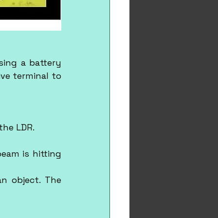
ing a battery 
ve terminal to 
 the LDR.
am is hitting 
n object. The 