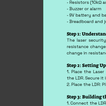
- Resistors (10kΩ 
- Buzzer or alarm
- 9V battery and ba
- Breadboard and 
Step 1: Understan
The laser securit
resistance changes
change in resistan
Step 2: Setting U
1. Place the Laser
the LDR. Secure it 
2. Place the LDR: 
Step 3: Building t
1. Connect the LDR