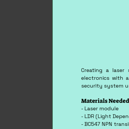
Creating a laser 
electronics with a
security system us
Materials Needed
- Laser module
- LDR (Light Depen
- BC547 NPN transi