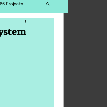
66 Projects
System