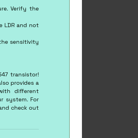
e. Verify the 
e LDR and not 
he sensitivity 
7 transistor! 
lso provides a 
th different 
r system. For 
more exciting projects and learning opportunities, visit our website and check out 