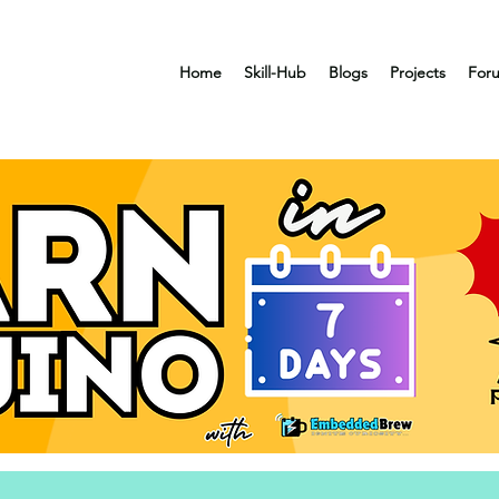
Home
Skill-Hub
Blogs
Projects
For