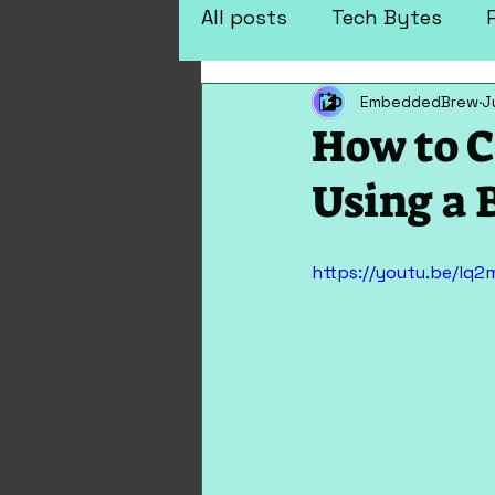
All posts
Tech Bytes
EmbeddedBrew
J
Arduino Projects
Elec
How to C
Using a 
https://youtu.be/lq2