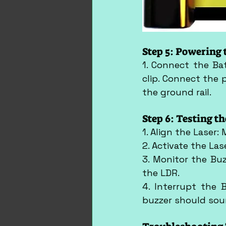
Step 5: Powering 
1. Connect the Ba
clip. Connect the p
the ground rail.
Step 6: Testing t
1. Align the Laser:
2. Activate the Las
3. Monitor the Buz
the LDR.
4. Interrupt the 
buzzer should soun