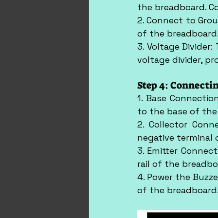
the breadboard. Co
2. Connect to Grou
of the breadboard
3. Voltage Divider:
voltage divider, p
Step 4: Connecti
1. Base Connectio
to the base of the
2. Collector Conn
negative terminal 
3. Emitter Connect
rail of the breadbo
4. Power the Buzzer
of the breadboard