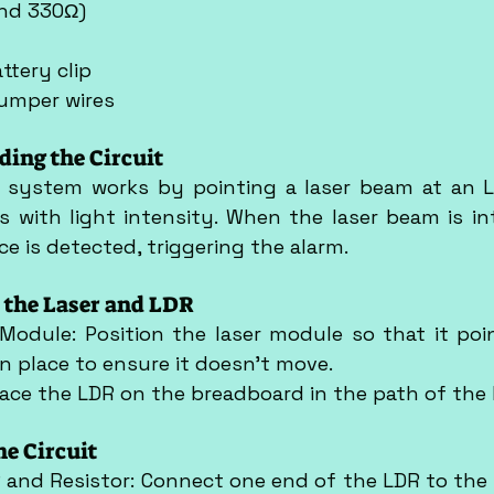
and 330Ω)
ttery clip
jumper wires
ding the Circuit
y system works by pointing a laser beam at an L
 with light intensity. When the laser beam is int
ce is detected, triggering the alarm.
p the Laser and LDR
 Module: Position the laser module so that it poin
in place to ensure it doesn't move.
Place the LDR on the breadboard in the path of the
he Circuit
 and Resistor: Connect one end of the LDR to the po