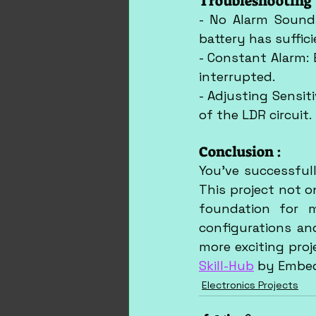
Troubleshooting 
- No Alarm Sound:
battery has suffic
- Constant Alarm: 
interrupted.
- Adjusting Sensiti
of the LDR circuit.
Conclusion :
You've successfull
This project not o
foundation for m
configurations an
Skill-Hub
 by Embe
Electronics Projects